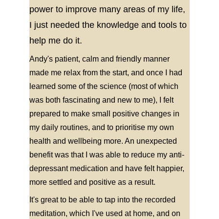
power to improve many areas of my life, 
I just needed the knowledge and tools to 
help me do it.
Andy's patient, calm and friendly manner 
made me relax from the start, and once I had 
learned some of the science (most of which 
was both fascinating and new to me), I felt 
prepared to make small positive changes in 
my daily routines, and to prioritise my own 
health and wellbeing more. An unexpected 
benefit was that I was able to reduce my anti-
depressant medication and have felt happier, 
more settled and positive as a result.
It's great to be able to tap into the recorded 
meditation, which I've used at home, and on 