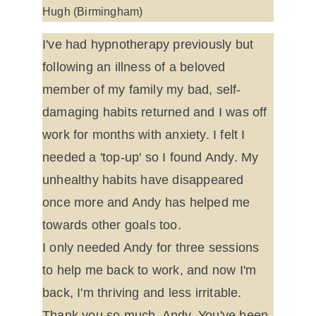
Hugh (Birmingham)
I've had hypnotherapy previously but 
following an illness of a beloved 
member of my family my bad, self-
damaging habits returned and I was off 
work for months with anxiety. I felt I 
needed a 'top-up' so I found Andy. My 
unhealthy habits have disappeared 
once more and Andy has helped me 
towards other goals too.
I only needed Andy for three sessions 
to help me back to work, and now I'm 
back, I'm thriving and less irritable. 
Thank you so much, Andy. You've been 