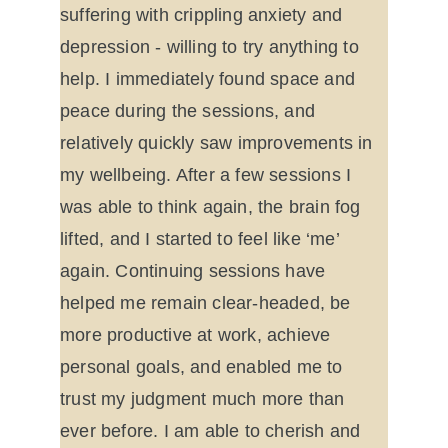
suffering with crippling anxiety and 
depression - willing to try anything to 
help. I immediately found space and 
peace during the sessions, and 
relatively quickly saw improvements in 
my wellbeing. After a few sessions I 
was able to think again, the brain fog 
lifted, and I started to feel like ‘me’ 
again. Continuing sessions have 
helped me remain clear-headed, be 
more productive at work, achieve 
personal goals, and enabled me to 
trust my judgment much more than 
ever before. I am able to cherish and 