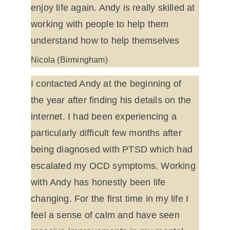
enjoy life again. Andy is really skilled at 
working with people to help them 
understand how to help themselves
Nicola (Birmingham)
I contacted Andy at the beginning of 
the year after finding his details on the 
internet. I had been experiencing a 
particularly difficult few months after 
being diagnosed with PTSD which had 
escalated my OCD symptoms. Working 
with Andy has honestly been life 
changing. For the first time in my life I 
feel a sense of calm and have seen 