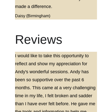
made a difference.
Daisy (Birmingham)
Reviews
I would like to take this opportunity to 
reflect and show my appreciation for 
Andy's wonderful sessions. Andy has 
been so supportive over the past 6 
months. This came at a very challenging 
time in my life, I felt broken and sadder 
than I have ever felt before. He gave me 
the tools and information to help me 