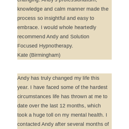
knowledge and calm manner made the 
process so insightful and easy to 
embrace. I would whole heartedly 
recommend Andy and Solution 
Focused Hypnotherapy.
Kate (Birmingham)
Andy has truly changed my life this 
year. I have faced some of the hardest 
circumstances life has thrown at me to 
date over the last 12 months, which 
took a huge toll on my mental health. I 
contacted Andy after several months of 