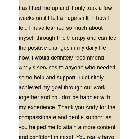
has lifted me up and it only took a few 
weeks until I felt a huge shift in how I 
felt. I have learned so much about 
myself through this therapy and can feel 
the positive changes in my daily life 
now. I would definitely recommend 
Andy’s services to anyone who needed 
some help and support. I definitely 
achieved my goal through our work 
together and couldn’t be happier with 
my experience. Thank you Andy for the 
compassionate and gentle support as 
you helped me to attain a more content 
and confident mindset. You really have 