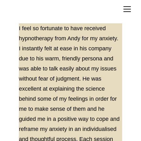
I feel so fortunate to have received 
hypnotherapy from Andy for my anxiety. 
I instantly felt at ease in his company 
due to his warm, friendly persona and 
was able to talk easily about my issues 
without fear of judgment. He was 
excellent at explaining the science 
behind some of my feelings in order for 
me to make sense of them and he 
guided me in a positive way to cope and 
reframe my anxiety in an individualised 
and thoughtful process. Each session 