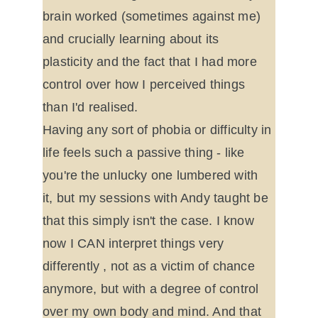
brain worked (sometimes against me) 
and crucially learning about its 
plasticity and the fact that I had more 
control over how I perceived things 
than I'd realised.
Having any sort of phobia or difficulty in 
life feels such a passive thing - like 
you're the unlucky one lumbered with 
it, but my sessions with Andy taught be 
that this simply isn't the case. I know 
now I CAN interpret things very 
differently , not as a victim of chance 
anymore, but with a degree of control 
over my own body and mind. And that 