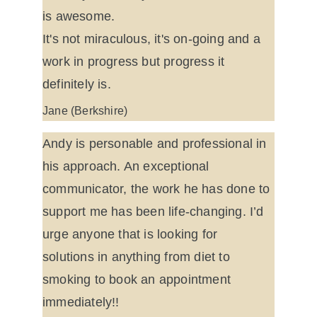
is awesome.
It's not miraculous, it's on-going and a 
work in progress but progress it 
definitely is.
Jane (Berkshire)
Andy is personable and professional in 
his approach. An exceptional 
communicator, the work he has done to 
support me has been life-changing. I’d 
urge anyone that is looking for 
solutions in anything from diet to 
smoking to book an appointment 
immediately!!