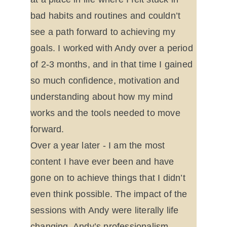
bad habits and routines and couldn’t 
see a path forward to achieving my 
goals. I worked with Andy over a period 
of 2-3 months, and in that time I gained 
so much confidence, motivation and 
understanding about how my mind 
works and the tools needed to move 
forward.
Over a year later - I am the most 
content I have ever been and have 
gone on to achieve things that I didn’t 
even think possible. The impact of the 
sessions with Andy were literally life 
changing. Andy’s professionalism, 