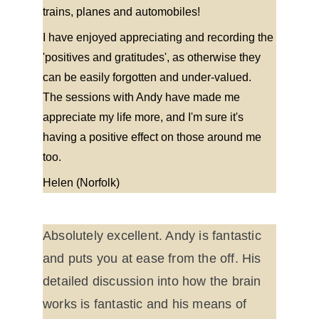
trains, planes and automobiles!
I have enjoyed appreciating and recording the 
'positives and gratitudes', as otherwise they 
can be easily forgotten and under-valued. 
The sessions with Andy have made me 
appreciate my life more, and I'm sure it's 
having a positive effect on those around me 
too.
Helen (Norfolk)
Absolutely excellent. Andy is fantastic 
and puts you at ease from the off. His 
detailed discussion into how the brain 
works is fantastic and his means of 