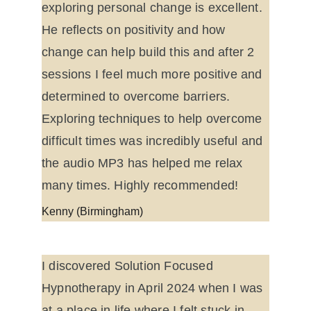
exploring personal change is excellent. 
He reflects on positivity and how 
change can help build this and after 2 
sessions I feel much more positive and 
determined to overcome barriers. 
Exploring techniques to help overcome 
difficult times was incredibly useful and 
the audio MP3 has helped me relax 
many times. Highly recommended!
Kenny (Birmingham)
I discovered Solution Focused 
Hypnotherapy in April 2024 when I was 
at a place in life where I felt stuck in 