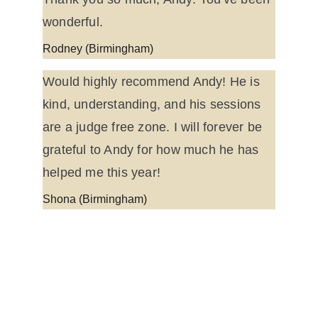
wonderful.
Rodney (Birmingham)
Would highly recommend Andy! He is 
kind, understanding, and his sessions 
are a judge free zone. I will forever be 
grateful to Andy for how much he has 
helped me this year!
Shona (Birmingham)
Find me at:
Working Hours