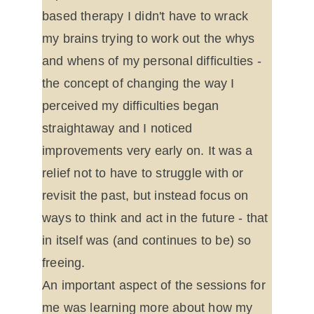
based therapy I didn't have to wrack 
my brains trying to work out the whys 
and whens of my personal difficulties - 
the concept of changing the way I 
perceived my difficulties began 
straightaway and I noticed 
improvements very early on. It was a 
relief not to have to struggle with or 
revisit the past, but instead focus on 
ways to think and act in the future - that 
in itself was (and continues to be) so 
freeing.
An important aspect of the sessions for 
me was learning more about how my 