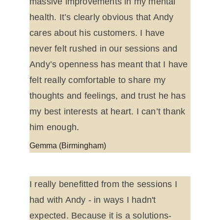
massive improvements in my mental 
health. It’s clearly obvious that Andy 
cares about his customers. I have 
never felt rushed in our sessions and 
Andy’s openness has meant that I have 
felt really comfortable to share my 
thoughts and feelings, and trust he has 
my best interests at heart. I can’t thank 
him enough
.
Gemma (Birmingham)
I really benefitted from the sessions I 
had with Andy - in ways I hadn't 
expected. Because it is a solutions-