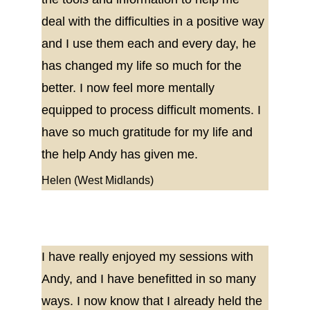
deal with the difficulties in a positive way 
and I use them each and every day, he 
has changed my life so much for the 
better. I now feel more mentally 
equipped to process difficult moments. I 
have so much gratitude for my life and 
the help Andy has given me.
Helen (West Midlands)
I have really enjoyed my sessions with 
Andy, and I have benefitted in so many 
ways. I now know that I already held the 